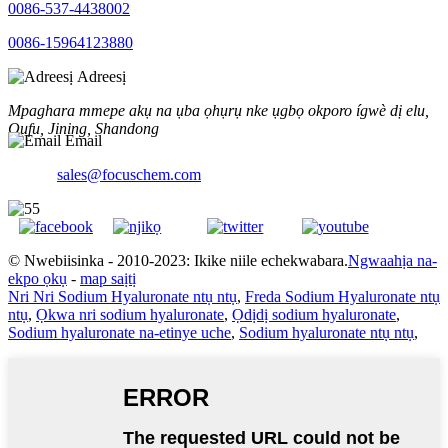
0086-537-4438002
0086-15964123880
Adreesị
Mpaghara mmepe akụ na ụba ọhụrụ nke ụgbọ okporo ígwè dị elu,
Qufu, Jining, Shandong
Email
sales@focuschem.com
© Nwebiisinka - 2010-2023: Ikike niile echekwabara.
Ngwaahịa na-
ekpo ọkụ
-
map saịtị
Nri Nri Sodium Hyaluronate ntụ ntụ
,
Freda Sodium Hyaluronate ntụ
ntụ
,
Ọkwa nri sodium hyaluronate
,
Ọdịdị sodium hyaluronate
,
Sodium hyaluronate na-etinye uche
,
Sodium hyaluronate ntụ ntụ
,