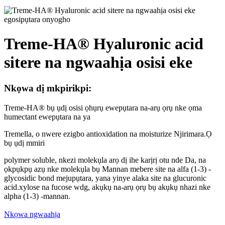
Treme-HA® Hyaluronic acid
sitere na ngwaahịa osisi eke
Nkọwa dị mkpirikpi:
Treme-HA® bụ ụdị osisi ọhụrụ ewepụtara na-arụ ọrụ nke ọma
humectant ewepụtara na ya
Tremella, o nwere ezigbo antioxidation na moisturize Njirimara.Ọ
bụ ụdị mmiri
polymer soluble, nkezi molekụla arọ dị ihe karịrị otu nde Da, na
ọkpụkpụ azụ nke molekụla bụ Mannan mebere site na alfa (1-3) -
glycosidic bond mejupụtara, yana yinye alaka site na glucuronic
acid.xylose na fucose wdg, akụkụ na-arụ ọrụ bụ akụkụ nhazi nke
alpha (1-3) -mannan.
Nkọwa ngwaahịa