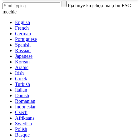
Pịa tinye ka ịchọọ ma ọ bụ ESC
mechie
English
French
German
Portuguese
Spanish
Russian
Japanese
Korean
Arabic
Irish
Greek
Turkish
Italian
Danish
Romanian
Indonesian
Czech
Afrikaans
Swedish
Polish
Basque