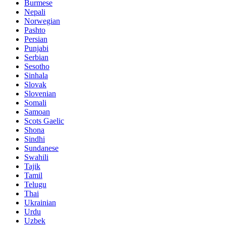
Burmese
Nepali
Norwegian
Pashto
Persian
Punjabi
Serbian
Sesotho
Sinhala
Slovak
Slovenian
Somali
Samoan
Scots Gaelic
Shona
Sindhi
Sundanese
Swahili
Tajik
Tamil
Telugu
Thai
Ukrainian
Urdu
Uzbek