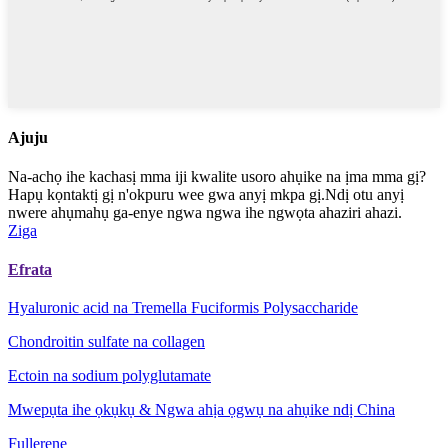
Ajuju
Na-achọ ihe kachasị mma iji kwalite usoro ahụike na ịma mma gị?
Hapụ kọntaktị gị n'okpuru wee gwa anyị mkpa gị.Ndị otu anyị
nwere ahụmahụ ga-enye ngwa ngwa ihe ngwọta ahaziri ahazi.
Ziga
Efrata
Hyaluronic acid na Tremella Fuciformis Polysaccharide
Chondroitin sulfate na collagen
Ectoin na sodium polyglutamate
Mwepụta ihe ọkụkụ & Ngwa ahịa ọgwụ na ahụike ndị China
Fullerene