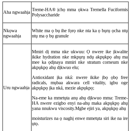
Treme-HA® ịchọ mma ọkwa Tremella Fuciformis
Aha ngwaahịa
Polysaccharide
Nkọwa
White ma ọ bụ ihe fọrọ nke nta ka ọ bụrụ ọcha ntụ
ngwaahịa
ntụ ma ọ bụ granule
Mmiri dị mma nke ukwuu: Ọ nwere ike ịkwalite
ikike hydration nke mkpụrụ ndụ akpụkpọ ahụ ma
mee ka ọdịnaya mmiri nke stratum corneum nke
akpụkpọ ahụ dịkwuo elu;
Antioxidant ịka nká: nwere ikike ịbọ ọbọ free
radicals, mụbaa akwara cell vitality, igbu oge
Uru ngwaahịa
akpụkpọ ịka nká, mezie akpụkpọ;
Na-eme ka mmetụta anụ ahụ dịkwuo mma: Treme-
HA nwere ezigbo enyi na-ahụ maka akpụkpọ ahụ
yana nnukwu viscosity.Mgbe ejiri ya, akpụkpọ ahụ
moisturizes na ọ naghị enwe mmetụta siri ike na ire
ụtọ.