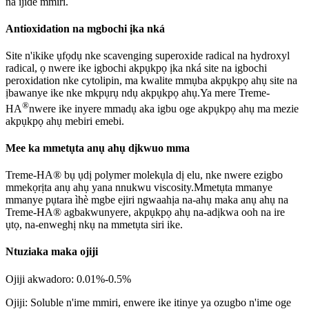
na ijide mmiri.
Antioxidation na mgbochi ịka nká
Site n'ikike ụfọdụ nke scavenging superoxide radical na hydroxyl
radical, ọ nwere ike igbochi akpụkpọ ịka nká site na igbochi
peroxidation nke cytolipin, ma kwalite mmụba akpụkpọ ahụ site na
ịbawanye ike nke mkpụrụ ndụ akpụkpọ ahụ.Ya mere Treme-
®
HA
nwere ike inyere mmadụ aka igbu oge akpụkpọ ahụ ma mezie
akpụkpọ ahụ mebiri emebi.
Mee ka mmetụta anụ ahụ dịkwuo mma
Treme-HA® bụ ụdị polymer molekụla dị elu, nke nwere ezigbo
mmekọrịta anụ ahụ yana nnukwu viscosity.Mmetụta mmanye
mmanye pụtara ìhè mgbe ejiri ngwaahịa na-ahụ maka anụ ahụ na
Treme-HA® agbakwunyere, akpụkpọ ahụ na-adịkwa ooh na ire
ụtọ, na-enweghị nkụ na mmetụta siri ike.
Ntuziaka maka ojiji
Ojiji akwadoro: 0.01%-0.5%
Ojiji: Soluble n'ime mmiri, enwere ike itinye ya ozugbo n'ime oge