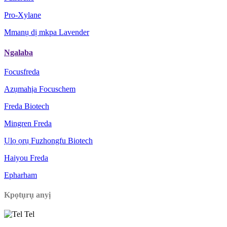
Pro-Xylane
Mmanụ dị mkpa Lavender
Ngalaba
Focusfreda
Azụmahịa Focuschem
Freda Biotech
Mingren Freda
Ụlọ ọrụ Fuzhongfu Biotech
Haiyou Freda
Epharham
Kpọtụrụ anyị
Tel