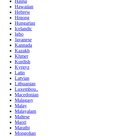
Hausa
Hawaiian
Hebrew
Hmong
Hungarian
Icelandic
Igbo
Javanese
Kannada
Kazakh
Khmer
Kurdish
Kyrgyz
Latin
Latvian
Lithuanian
Luxembou..
Macedonian
Malagasy
Malay
Malayalam
Maltese
Maori
Marathi
Mongolian