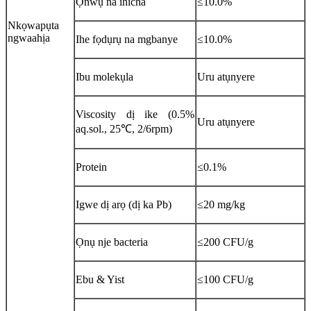
Ọnwụ na ihicha
≤10.0%
Nkọwapụta
ngwaahịa
Ihe fọdụrụ na mgbanye
≤10.0%
Ibu molekụla
Uru atụnyere
Viscosity dị ike (0.5%
Uru atụnyere
aq.sol., 25℃, 2/6rpm)
Protein
≤0.1%
Igwe dị arọ (dị ka Pb)
≤20 mg/kg
Ọnụ nje bacteria
≤200 CFU/g
Ebu & Yist
≤100 CFU/g