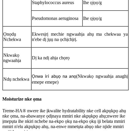
Staphylococcus aureus
Ihe ọjọọ/g
Pseudomonas aeruginosa
Ihe ọjọọ/g
Ọnọdụ
Ekwesịrị mechie ngwaahịa ahụ ma chekwaa ya
Nchekwa
n'ebe dị jụụ na ọchịchịrị.
Nkwakọ
Dị ka ndị ahịa chọrọ
ngwaahịa
(Nkwakọ ngwaahịa anaghị
Ọnwa iri abụọ na anọ
Ndụ nchekwa
emepe emepe)
Moisturize nke ọma
Treme-HA® nwere ike ịkwalite hydratability nke cell akpụkpọ ahụ
nke ọma, na-abawanye ọdịnaya mmiri nke akpụkpọ ahụ;nwere ike
ịmepụta ihe nkiri nchebe na-ekpo ọkụ na-ekpo ọkụ iji belata mmiri
mmiri n'elu akpụkpọ ahụ, na-enwe mmetụta abụọ nke njide mmiri