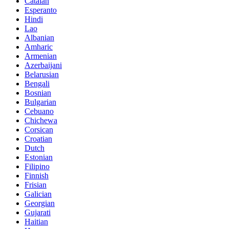
Catalan
Esperanto
Hindi
Lao
Albanian
Amharic
Armenian
Azerbaijani
Belarusian
Bengali
Bosnian
Bulgarian
Cebuano
Chichewa
Corsican
Croatian
Dutch
Estonian
Filipino
Finnish
Frisian
Galician
Georgian
Gujarati
Haitian