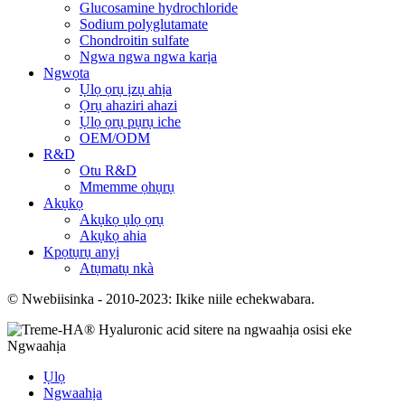
Glucosamine hydrochloride
Sodium polyglutamate
Chondroitin sulfate
Ngwa ngwa ngwa karịa
Ngwọta
Ụlọ ọrụ ịzụ ahịa
Ọrụ ahaziri ahazi
Ụlọ ọrụ pụrụ iche
OEM/ODM
R&D
Otu R&D
Mmemme ọhụrụ
Akụkọ
Akụkọ ụlọ ọrụ
Akụkọ ahia
Kpọtụrụ anyị
Atụmatụ nkà
© Nwebiisinka - 2010-2023: Ikike niile echekwabara.
Ngwaahịa
Ụlọ
Ngwaahịa