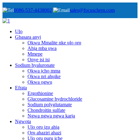
0086-537-4438002
sales@focuschem.com
Ụlọ
Gbasara anyị
Okwu Mmalite nke ụlọ ọrụ
Ahịa mba ụwa
Mmepe
Onye isi isi
Sodium hyaluronate
Ọkwa ịchọ mma
Ọkwa nri ahụike
Ọkwa ọgwụ
Efrata
Ergothionine
Glucosamine hydrochloride
Sodium polyglutamate
Chondroitin sulfate
Ngwa ngwa ngwa karịa
Ngwọta
Ụlọ ọrụ ịzụ ahịa
Ọrụ ahaziri ahazi
Ụlọ ọrụ pụrụ iche