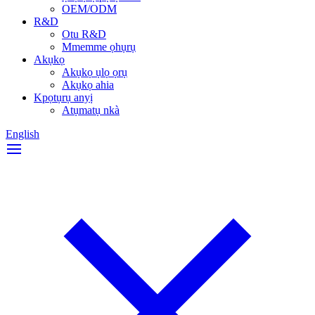
OEM/ODM
R&D
Otu R&D
Mmemme ọhụrụ
Akụkọ
Akụkọ ụlọ ọrụ
Akụkọ ahia
Kpọtụrụ anyị
Atụmatụ nkà
English