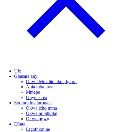
Ụlọ
Gbasara anyị
Okwu Mmalite nke ụlọ ọrụ
Ahịa mba ụwa
Mmepe
Onye isi isi
Sodium hyaluronate
Ọkwa ịchọ mma
Ọkwa nri ahụike
Ọkwa ọgwụ
Efrata
Ergothionine