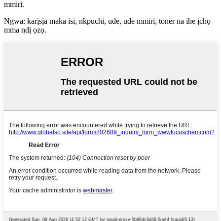
mmiri.
Ngwa: karịsịa maka isi, nkpuchi, ude, ude mmiri, toner na ihe ịchọ
mma ndị ọzọ.