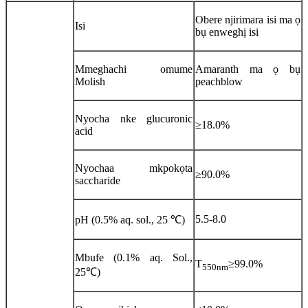
Obere njirimara isi ma ọ
Isi
bụ enweghị isi
Mmeghachi omume
Amaranth ma ọ bụ
Molish
peachblow
Nyocha nke glucuronic
≥18.0%
acid
Nyochaa mkpokọta
≥90.0%
saccharide
5.5-8.0
pH (0.5% aq. sol., 25 ℃)
Mbufe (0.1% aq. Sol.,
T
≥99.0%
550nm
25℃)