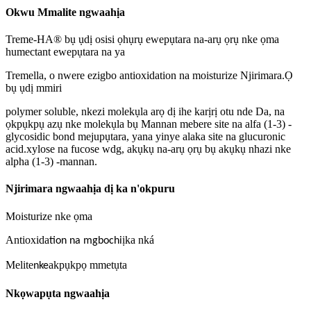
Okwu Mmalite ngwaahịa
Treme-HA® bụ ụdị osisi ọhụrụ ewepụtara na-arụ ọrụ nke ọma
humectant ewepụtara na ya
Tremella, o nwere ezigbo antioxidation na moisturize Njirimara.Ọ
bụ ụdị mmiri
polymer soluble, nkezi molekụla arọ dị ihe karịrị otu nde Da, na
ọkpụkpụ azụ nke molekụla bụ Mannan mebere site na alfa (1-3) -
glycosidic bond mejupụtara, yana yinye alaka site na glucuronic
acid.xylose na fucose wdg, akụkụ na-arụ ọrụ bụ akụkụ nhazi nke
alpha (1-3) -mannan.
Njirimara ngwaahịa dị ka n'okpuru
Moisturize nke ọma
Antioxida
ịka nká
tion na mgbochi
Melite
akpụkpọ mmetụta
nke
Nkọwapụta ngwaahịa