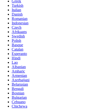
Greek
Turkish
Italian
Danish
Romanian
Indonesian
Czech
Afrikaans
Swedish
Polish
Basque
Catalan
Esperanto
Hindi
Lao
Albanian
Amharic
Armenian
Azerbaijani
Belarusian
Bengali
Bosnian
Bulgarian
Cebuano
Chichewa