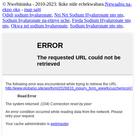
© Nwebiisinka - 2010-2023: Ikike niile echekwabara.
Ngwaahịa na-
ekpo ọkụ
-
map saịtị
Ọdịdị sodium hyaluronate
,
Nri Nri Sodium Hyaluronate ntụ ntụ
,
Sodium hyaluronate na-etinye uche
,
Freda Sodium Hyaluronate ntụ
ntụ
,
Ọkwa nri sodium hyaluronate
,
Sodium hyaluronate ntụ ntụ
,