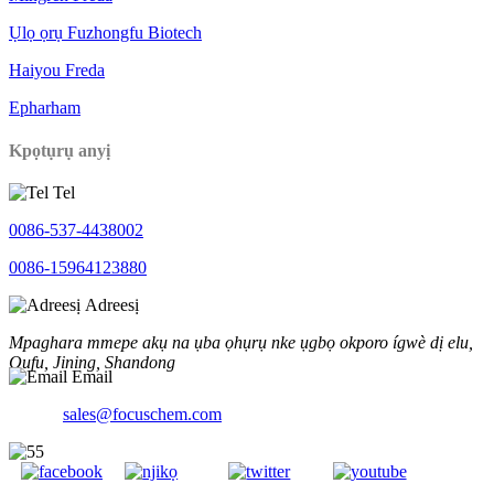
Ụlọ ọrụ Fuzhongfu Biotech
Haiyou Freda
Epharham
Kpọtụrụ anyị
Tel
0086-537-4438002
0086-15964123880
Adreesị
Mpaghara mmepe akụ na ụba ọhụrụ nke ụgbọ okporo ígwè dị elu,
Qufu, Jining, Shandong
Email
sales@focuschem.com