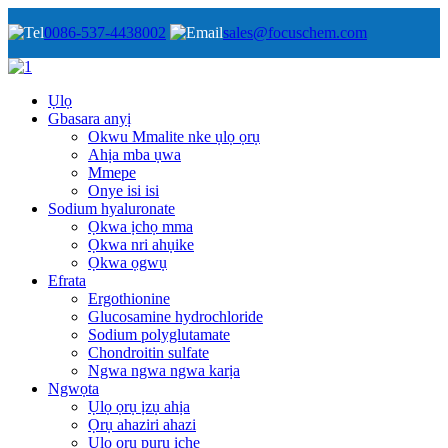
0086-537-4438002
sales@focuschem.com
Ụlọ
Gbasara anyị
Okwu Mmalite nke ụlọ ọrụ
Ahịa mba ụwa
Mmepe
Onye isi isi
Sodium hyaluronate
Ọkwa ịchọ mma
Ọkwa nri ahụike
Ọkwa ọgwụ
Efrata
Ergothionine
Glucosamine hydrochloride
Sodium polyglutamate
Chondroitin sulfate
Ngwa ngwa ngwa karịa
Ngwọta
Ụlọ ọrụ ịzụ ahịa
Ọrụ ahaziri ahazi
Ụlọ ọrụ pụrụ iche