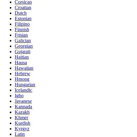
Corsican
Croatian
Dutch
Estonian
Filipino
Finnish
Frisian
Galician
Georgian
Gujarati
Haitian
Hausa
Hawaiian
Hebrew
Hmong
Hungarian
Icelandic
Igbo
Javanese
Kannada
Kazakh
Khmer
Kurdish
Kyrgyz
Latin