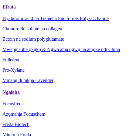
Efrata
Hyaluronic acid na Tremella Fuciformis Polysaccharide
Chondroitin sulfate na collagen
Ectoin na sodium polyglutamate
Mwepụta ihe ọkụkụ & Ngwa ahịa ọgwụ na ahụike ndị China
Fullerene
Pro-Xylane
Mmanụ dị mkpa Lavender
Ngalaba
Focusfreda
Azụmahịa Focuschem
Freda Biotech
Mingren Freda