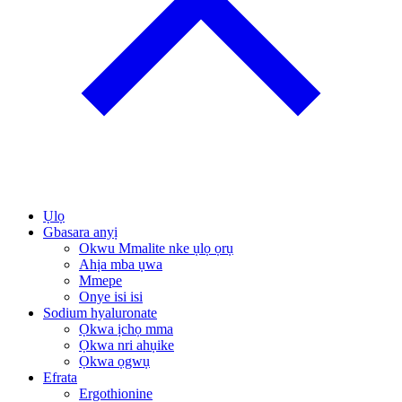
Ụlọ
Gbasara anyị
Okwu Mmalite nke ụlọ ọrụ
Ahịa mba ụwa
Mmepe
Onye isi isi
Sodium hyaluronate
Ọkwa ịchọ mma
Ọkwa nri ahụike
Ọkwa ọgwụ
Efrata
Ergothionine