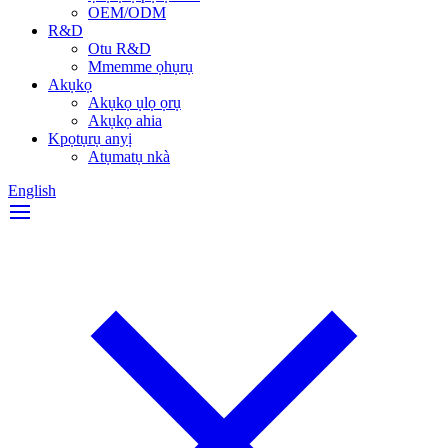
OEM/ODM
R&D
Otu R&D
Mmemme ọhụrụ
Akụkọ
Akụkọ ụlọ ọrụ
Akụkọ ahia
Kpọtụrụ anyị
Atụmatụ nkà
English