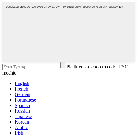
Pịa tinye ka ịchọọ ma ọ bụ ESC
mechie
English
French
German
Portuguese
Spanish
Russian
Japanese
Korean
Arabic
Irish