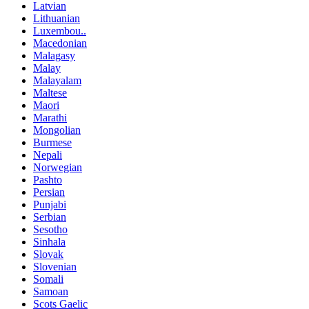
Latvian
Lithuanian
Luxembou..
Macedonian
Malagasy
Malay
Malayalam
Maltese
Maori
Marathi
Mongolian
Burmese
Nepali
Norwegian
Pashto
Persian
Punjabi
Serbian
Sesotho
Sinhala
Slovak
Slovenian
Somali
Samoan
Scots Gaelic