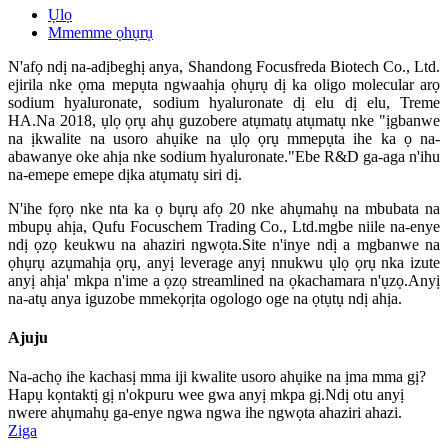
Ụlọ
Mmemme ọhụrụ
N'afọ ndị na-adịbeghị anya, Shandong Focusfreda Biotech Co., Ltd.
ejirila nke ọma mepụta ngwaahịa ọhụrụ dị ka oligo molecular arọ
sodium hyaluronate, sodium hyaluronate dị elu dị elu, Treme
HA.Na 2018, ụlọ ọrụ ahụ guzobere atụmatụ atụmatụ nke "ịgbanwe
na ịkwalite na usoro ahụike na ụlọ ọrụ mmepụta ihe ka ọ na-
abawanye oke ahịa nke sodium hyaluronate."Ebe R&D ga-aga n'ihu
na-emepe emepe dịka atụmatụ siri dị.
N'ihe fọrọ nke nta ka ọ bụrụ afọ 20 nke ahụmahụ na mbubata na
mbupụ ahịa, Qufu Focuschem Trading Co., Ltd.mgbe niile na-enye
ndị ọzọ keukwu na ahaziri ngwọta.Site n'inye ndị a mgbanwe na
ọhụrụ azụmahịa ọrụ, anyị leverage anyị nnukwu ụlọ ọrụ nka izute
anyị ahịa' mkpa n'ime a ọzọ streamlined na ọkachamara n'ụzọ.Anyị
na-atụ anya iguzobe mmekọrịta ogologo oge na ọtụtụ ndị ahịa.
Ajuju
Na-achọ ihe kachasị mma iji kwalite usoro ahụike na ịma mma gị?
Hapụ kọntaktị gị n'okpuru wee gwa anyị mkpa gị.Ndị otu anyị
nwere ahụmahụ ga-enye ngwa ngwa ihe ngwọta ahaziri ahazi.
Ziga