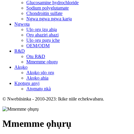
Glucosamine hydrochloride
Sodium polyglutamate
Chondroitin sulfate
Ngwa ngwa ngwa karịa
Ngwọta
Ụlọ ọrụ ịzụ ahịa
Ọrụ ahaziri ahazi
Ụlọ ọrụ pụrụ iche
OEM/ODM
R&D
Otu R&D
Mmemme ọhụrụ
Akụkọ
Akụkọ ụlọ ọrụ
Akụkọ ahia
Kpọtụrụ anyị
Atụmatụ nkà
© Nwebiisinka - 2010-2023: Ikike niile echekwabara.
Mmemme ọhụrụ