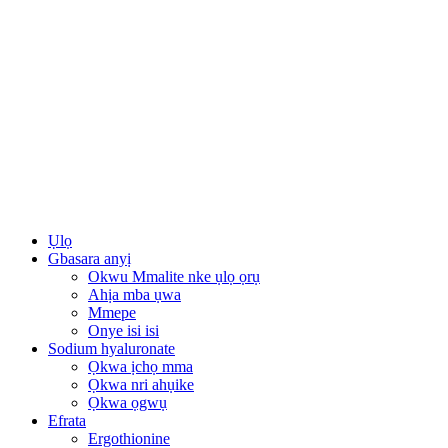
Ụlọ
Gbasara anyị
Okwu Mmalite nke ụlọ ọrụ
Ahịa mba ụwa
Mmepe
Onye isi isi
Sodium hyaluronate
Ọkwa ịchọ mma
Ọkwa nri ahụike
Ọkwa ọgwụ
Efrata
Ergothionine