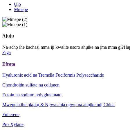
Ụlọ
Mmepe
Ajuju
Na-achọ ihe kachasị mma iji kwalite usoro ahụike na ịma mma gị?Ha
Ziga
Efrata
Hyaluronic acid na Tremella Fuciformis Polysaccharide
Chondroitin sulfate na collagen
Ectoin na sodium polyglutamate
Mwepụta ihe ọkụkụ & Ngwa ahịa ọgwụ na ahụike ndị China
Fullerene
Pro-Xylane