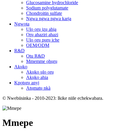
Glucosamine hydrochloride
Sodium polyglutamate
Chondroitin sulfate
Ngwa ngwa ngwa karịa
Ngwọta
Ụlọ ọrụ ịzụ ahịa
Ọrụ ahaziri ahazi
Ụlọ ọrụ pụrụ iche
OEM/ODM
R&D
Otu R&D
Mmemme ọhụrụ
Akụkọ
Akụkọ ụlọ ọrụ
Akụkọ ahia
Kpọtụrụ anyị
Atụmatụ nkà
© Nwebiisinka - 2010-2023: Ikike niile echekwabara.
Mmepe