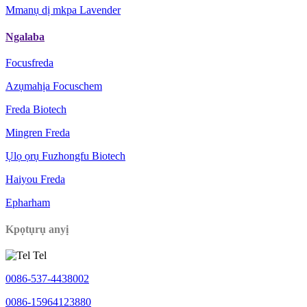
Mmanụ dị mkpa Lavender
Ngalaba
Focusfreda
Azụmahịa Focuschem
Freda Biotech
Mingren Freda
Ụlọ ọrụ Fuzhongfu Biotech
Haiyou Freda
Epharham
Kpọtụrụ anyị
Tel
0086-537-4438002
0086-15964123880