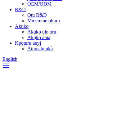
OEM/ODM
R&D
Otu R&D
Mmemme ọhụrụ
Akụkọ
Akụkọ ụlọ ọrụ
Akụkọ ahia
Kpọtụrụ anyị
Atụmatụ nkà
English