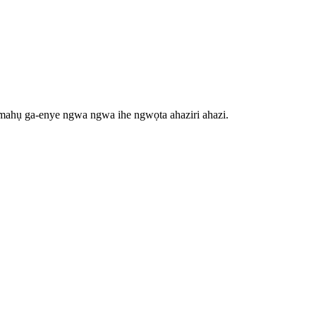
ụmahụ ga-enye ngwa ngwa ihe ngwọta ahaziri ahazi.