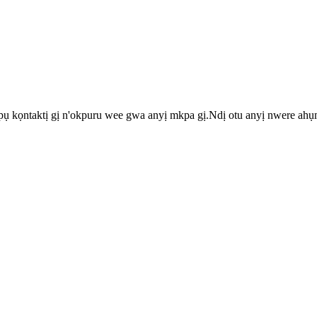
pụ kọntaktị gị n'okpuru wee gwa anyị mkpa gị.Ndị otu anyị nwere ah