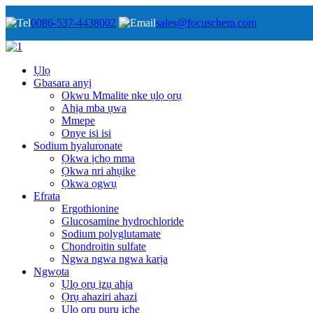
0086-537-4438002
sales@focuschem.com
Ụlọ
Gbasara anyị
Okwu Mmalite nke ụlọ ọrụ
Ahịa mba ụwa
Mmepe
Onye isi isi
Sodium hyaluronate
Ọkwa ịchọ mma
Ọkwa nri ahụike
Ọkwa ọgwụ
Efrata
Ergothionine
Glucosamine hydrochloride
Sodium polyglutamate
Chondroitin sulfate
Ngwa ngwa ngwa karịa
Ngwọta
Ụlọ ọrụ ịzụ ahịa
Ọrụ ahaziri ahazi
Ụlọ ọrụ pụrụ iche