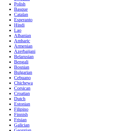
Polish
Basque
Catalan
Esperanto
Hindi
Lao
Albanian
Amharic
Armenian
Azerbaijani
Belarusian
Bengali
Bosnian
Bulgarian
Cebuano
Chichewa
Corsican
Croatian
Dutch
Estonian
Filipino
Finnish
Frisian
Galician
Georgian