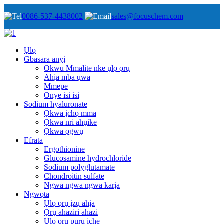
0086-537-4438002
sales@focuschem.com
Ụlọ
Gbasara anyị
Okwu Mmalite nke ụlọ ọrụ
Ahịa mba ụwa
Mmepe
Onye isi isi
Sodium hyaluronate
Ọkwa ịchọ mma
Ọkwa nri ahụike
Ọkwa ọgwụ
Efrata
Ergothionine
Glucosamine hydrochloride
Sodium polyglutamate
Chondroitin sulfate
Ngwa ngwa ngwa karịa
Ngwọta
Ụlọ ọrụ ịzụ ahịa
Ọrụ ahaziri ahazi
Ụlọ ọrụ pụrụ iche