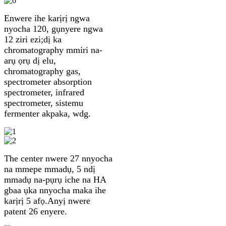
Enwere ihe karịrị ngwa
nyocha 120, gụnyere ngwa
12 ziri ezi;dị ka
chromatography mmiri na-
arụ ọrụ dị elu,
chromatography gas,
spectrometer absorption
spectrometer, infrared
spectrometer, sistemu
fermenter akpaka, wdg.
The center nwere 27 nnyocha
na mmepe mmadụ, 5 ndị ​​
mmadụ na-pụrụ iche na HA
gbaa ụka nnyocha maka ihe
karịrị 5 afọ.Anyị nwere
patent 26 enyere.