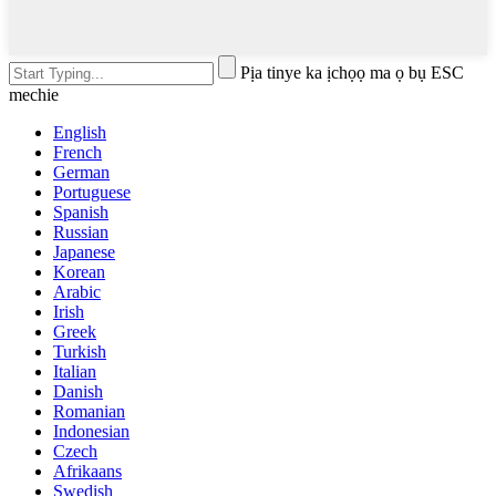
Pịa tinye ka ịchọọ ma ọ bụ ESC
mechie
English
French
German
Portuguese
Spanish
Russian
Japanese
Korean
Arabic
Irish
Greek
Turkish
Italian
Danish
Romanian
Indonesian
Czech
Afrikaans
Swedish