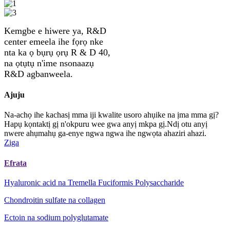
Kemgbe e hiwere ya, R&D
center emeela ihe fọrọ nke
nta ka ọ bụrụ ọrụ R & D 40,
na ọtụtụ n'ime nsonaazụ
R&D agbanweela.
Ajuju
Na-achọ ihe kachasị mma iji kwalite usoro ahụike na ịma mma gị?
Hapụ kọntaktị gị n'okpuru wee gwa anyị mkpa gị.Ndị otu anyị
nwere ahụmahụ ga-enye ngwa ngwa ihe ngwọta ahaziri ahazi.
Ziga
Efrata
Hyaluronic acid na Tremella Fuciformis Polysaccharide
Chondroitin sulfate na collagen
Ectoin na sodium polyglutamate