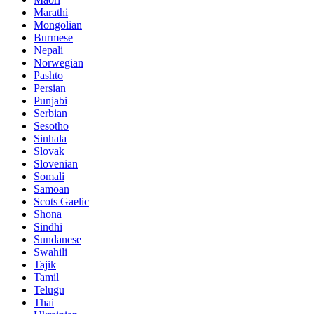
Marathi
Mongolian
Burmese
Nepali
Norwegian
Pashto
Persian
Punjabi
Serbian
Sesotho
Sinhala
Slovak
Slovenian
Somali
Samoan
Scots Gaelic
Shona
Sindhi
Sundanese
Swahili
Tajik
Tamil
Telugu
Thai