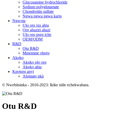
Glucosamine hydrochloride
Sodium polyglutamate
Chondroitin sulfate
Ngwa ngwa ngwa karịa
Ngwọta
Ụlọ ọrụ ịzụ ahịa
Ọrụ ahaziri ahazi
Ụlọ ọrụ pụrụ iche
OEM/ODM
R&D
Otu R&D
Mmemme ọhụrụ
Akụkọ
Akụkọ ụlọ ọrụ
Akụkọ ahia
Kpọtụrụ anyị
Atụmatụ nkà
© Nwebiisinka - 2010-2023: Ikike niile echekwabara.
Otu R&D