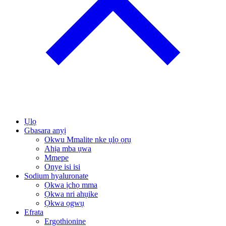
Ụlọ
Gbasara anyị
Okwu Mmalite nke ụlọ ọrụ
Ahịa mba ụwa
Mmepe
Onye isi isi
Sodium hyaluronate
Ọkwa ịchọ mma
Ọkwa nri ahụike
Ọkwa ọgwụ
Efrata
Ergothionine