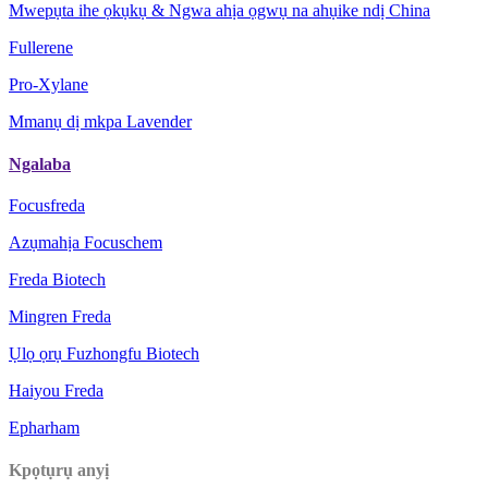
Mwepụta ihe ọkụkụ & Ngwa ahịa ọgwụ na ahụike ndị China
Fullerene
Pro-Xylane
Mmanụ dị mkpa Lavender
Ngalaba
Focusfreda
Azụmahịa Focuschem
Freda Biotech
Mingren Freda
Ụlọ ọrụ Fuzhongfu Biotech
Haiyou Freda
Epharham
Kpọtụrụ anyị