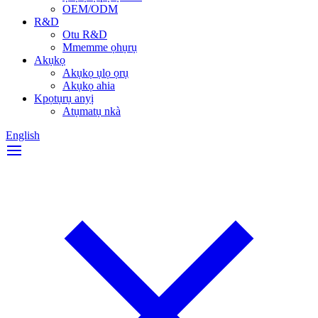
OEM/ODM
R&D
Otu R&D
Mmemme ọhụrụ
Akụkọ
Akụkọ ụlọ ọrụ
Akụkọ ahia
Kpọtụrụ anyị
Atụmatụ nkà
English