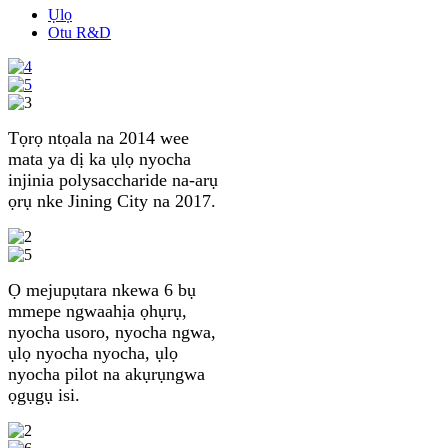
Ụlọ
Otu R&D
Tọrọ ntọala na 2014 wee
mata ya dị ka ụlọ nyocha
injinia polysaccharide na-arụ
ọrụ nke Jining City na 2017.
Ọ mejupụtara nkewa 6 bụ
mmepe ngwaahịa ọhụrụ,
nyocha usoro, nyocha ngwa,
ụlọ nyocha nyocha, ụlọ
nyocha pilot na akụrụngwa
ọgụgụ isi.