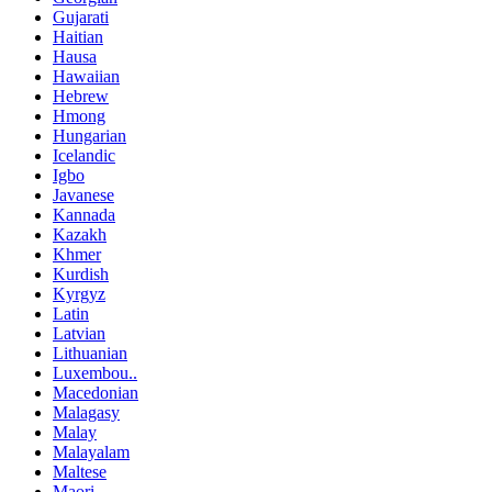
Gujarati
Haitian
Hausa
Hawaiian
Hebrew
Hmong
Hungarian
Icelandic
Igbo
Javanese
Kannada
Kazakh
Khmer
Kurdish
Kyrgyz
Latin
Latvian
Lithuanian
Luxembou..
Macedonian
Malagasy
Malay
Malayalam
Maltese
Maori