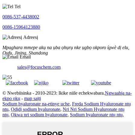
Tel
0086-537-4438002
0086-15964123880
Adreesị
Mpaghara mmepe akụ na ụba ọhụrụ nke ụgbọ okporo ígwè dị elu,
Qufu, Jining, Shandong
Email
sales@focuschem.com
© Nwebiisinka - 2010-2023: Ikike niile echekwabara.
Ngwaahịa na-
ekpo ọkụ
-
map saịtị
Sodium hyaluronate na-etinye uche
,
Freda Sodium Hyaluronate ntụ
ntụ
,
Ọdịdị sodium hyaluronate
,
Nri Nri Sodium Hyaluronate ntụ
ntụ
,
Ọkwa nri sodium hyaluronate
,
Sodium hyaluronate ntụ ntụ
,