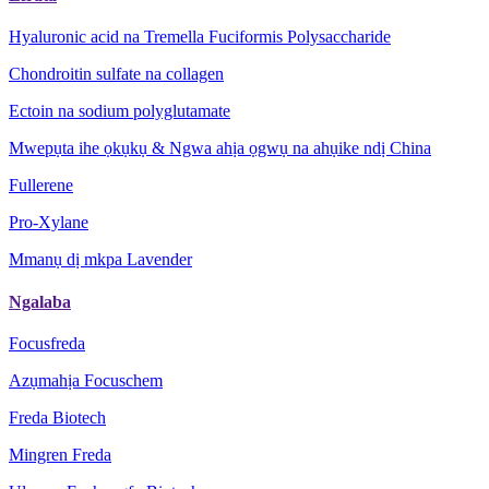
Hyaluronic acid na Tremella Fuciformis Polysaccharide
Chondroitin sulfate na collagen
Ectoin na sodium polyglutamate
Mwepụta ihe ọkụkụ & Ngwa ahịa ọgwụ na ahụike ndị China
Fullerene
Pro-Xylane
Mmanụ dị mkpa Lavender
Ngalaba
Focusfreda
Azụmahịa Focuschem
Freda Biotech
Mingren Freda