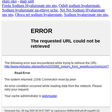
ekpo ọkụ
-
map saịtị
Freda Sodium Hyaluronate ntụ ntụ
,
Ọdịdị sodium hyaluronate
,
Sodium hyaluronate na-etinye uche
,
Nri Nri Sodium Hyaluronate
ntụ ntụ
,
Ọkwa nri sodium hyaluronate
,
Sodium hyaluronate ntụ ntụ
,