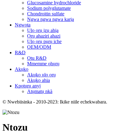
Glucosamine hydrochloride
Sodium polyglutamate
Chondroitin sulfate
Ngwa ngwa ngwa karịa
Ngwọta
Ụlọ ọrụ ịzụ ahịa
Ọrụ ahaziri ahazi
Ụlọ ọrụ pụrụ iche
OEM/ODM
R&D
Otu R&D
Mmemme ọhụrụ
Akụkọ
Akụkọ ụlọ ọrụ
Akụkọ ahia
Kpọtụrụ anyị
Atụmatụ nkà
© Nwebiisinka - 2010-2023: Ikike niile echekwabara.
Ntozu