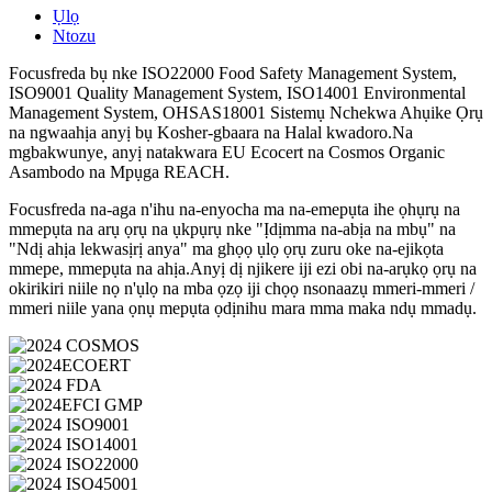
Ụlọ
Ntozu
Focusfreda bụ nke ISO22000 Food Safety Management System,
ISO9001 Quality Management System, ISO14001 Environmental
Management System, OHSAS18001 Sistemụ Nchekwa Ahụike Ọrụ
na ngwaahịa anyị bụ Kosher-gbaara na Halal kwadoro.Na
mgbakwunye, anyị natakwara EU Ecocert na Cosmos Organic
Asambodo na Mpụga REACH.
Focusfreda na-aga n'ihu na-enyocha ma na-emepụta ihe ọhụrụ na
mmepụta na arụ ọrụ na ụkpụrụ nke "Ịdịmma na-abịa na mbụ" na
"Ndị ahịa lekwasịrị anya" ma ghọọ ụlọ ọrụ zuru oke na-ejikọta
mmepe, mmepụta na ahịa.Anyị dị njikere iji ezi obi na-arụkọ ọrụ na
okirikiri niile nọ n'ụlọ na mba ọzọ iji chọọ nsonaazụ mmeri-mmeri /
mmeri niile yana ọnụ mepụta ọdịnihu mara mma maka ndụ mmadụ.