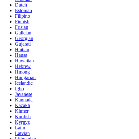
Dutch
Estonian
Filipino
Finnish
Frisian
Galician
Georgian
Gujarati
Haitian
Hausa
Hawaiian
Hebrew
Hmong
Hungarian
Icelandic
Igbo
Javanese
Kannada
Kazakh
Khmer
Kurdish
Kyrgyz
Latin
Latvian
Lithuanian