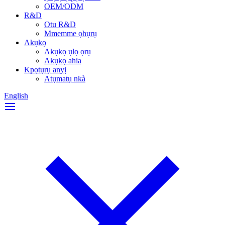
OEM/ODM
R&D
Otu R&D
Mmemme ọhụrụ
Akụkọ
Akụkọ ụlọ ọrụ
Akụkọ ahia
Kpọtụrụ anyị
Atụmatụ nkà
English