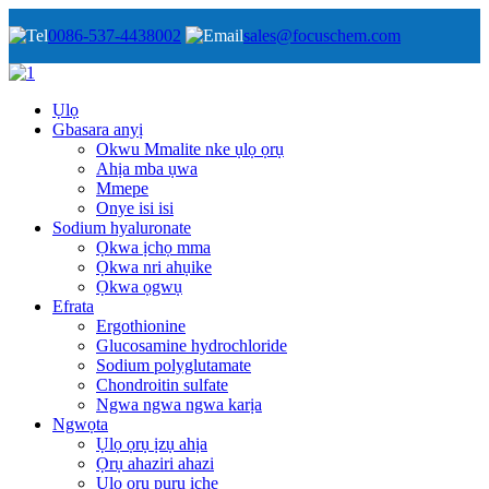
0086-537-4438002
sales@focuschem.com
Ụlọ
Gbasara anyị
Okwu Mmalite nke ụlọ ọrụ
Ahịa mba ụwa
Mmepe
Onye isi isi
Sodium hyaluronate
Ọkwa ịchọ mma
Ọkwa nri ahụike
Ọkwa ọgwụ
Efrata
Ergothionine
Glucosamine hydrochloride
Sodium polyglutamate
Chondroitin sulfate
Ngwa ngwa ngwa karịa
Ngwọta
Ụlọ ọrụ ịzụ ahịa
Ọrụ ahaziri ahazi
Ụlọ ọrụ pụrụ iche