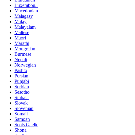
Luxembou..
Macedonian
Malagasy
Malay
Malayalam
Maltese
Maori
Marathi
Mongolian
Burmese
Nepali
Norwegian
Pashto
Persian
Punjabi
Serbian
Sesotho
Sinhala
Slovak
Slovenian
Somali
Samoan
Scots Gaelic
Shona