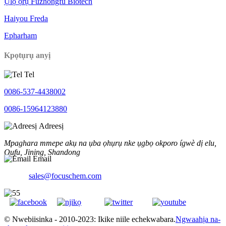
Ụlọ ọrụ Fuzhongfu Biotech
Haiyou Freda
Epharham
Kpọtụrụ anyị
Tel
0086-537-4438002
0086-15964123880
Adreesị
Mpaghara mmepe akụ na ụba ọhụrụ nke ụgbọ okporo ígwè dị elu,
Qufu, Jining, Shandong
Email
sales@focuschem.com
© Nwebiisinka - 2010-2023: Ikike niile echekwabara.
Ngwaahịa na-