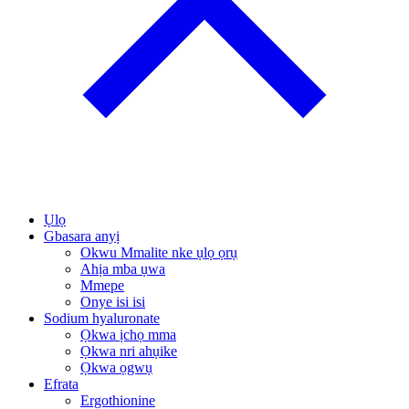
Ụlọ
Gbasara anyị
Okwu Mmalite nke ụlọ ọrụ
Ahịa mba ụwa
Mmepe
Onye isi isi
Sodium hyaluronate
Ọkwa ịchọ mma
Ọkwa nri ahụike
Ọkwa ọgwụ
Efrata
Ergothionine