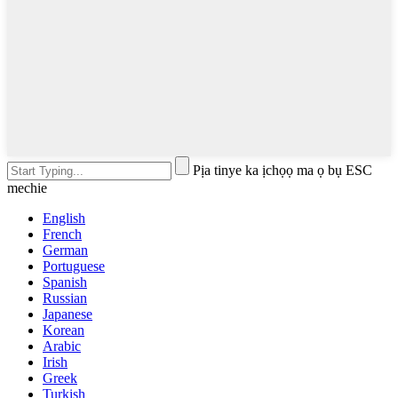
Pịa tinye ka ịchọọ ma ọ bụ ESC
mechie
English
French
German
Portuguese
Spanish
Russian
Japanese
Korean
Arabic
Irish
Greek
Turkish