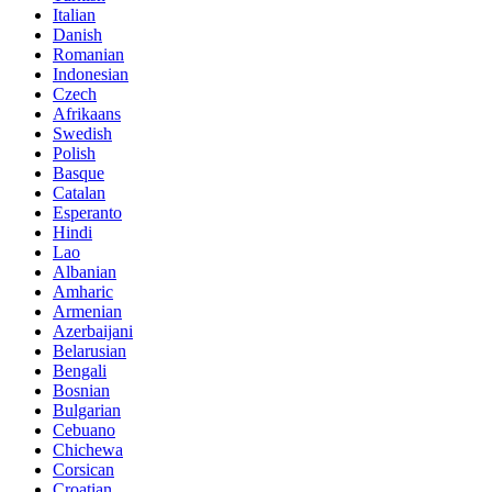
Italian
Danish
Romanian
Indonesian
Czech
Afrikaans
Swedish
Polish
Basque
Catalan
Esperanto
Hindi
Lao
Albanian
Amharic
Armenian
Azerbaijani
Belarusian
Bengali
Bosnian
Bulgarian
Cebuano
Chichewa
Corsican
Croatian