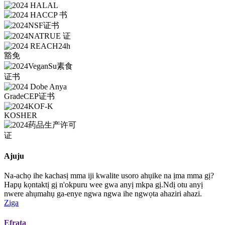
Ajuju
Na-achọ ihe kachasị mma iji kwalite usoro ahụike na ịma mma gị?
Hapụ kọntaktị gị n'okpuru wee gwa anyị mkpa gị.Ndị otu anyị
nwere ahụmahụ ga-enye ngwa ngwa ihe ngwọta ahaziri ahazi.
Ziga
Efrata